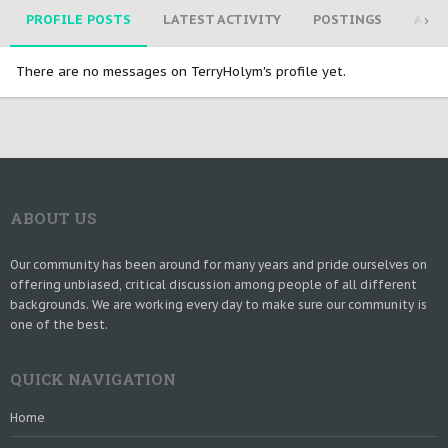
PROFILE POSTS
LATEST ACTIVITY
POSTINGS
ABO
There are no messages on TerryHolym's profile yet.
ABOUT US
Our community has been around for many years and pride ourselves on
offering unbiased, critical discussion among people of all different
backgrounds. We are working every day to make sure our community is
one of the best.
QUICK NAVIGATION
Home