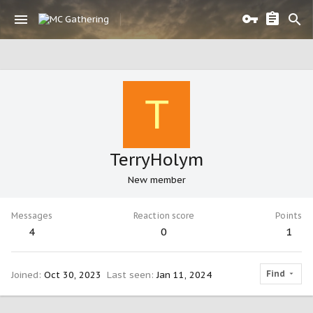
T
TerryHolym
New member
Messages
Reaction score
Points
4
0
1
Find
Joined
Oct 30, 2023
Last seen
Jan 11, 2024