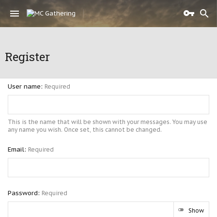
Register
User name
Required
This is the name that will be shown with your messages. You may use
any name you wish. Once set, this cannot be changed.
Email
Required
Password
Required
Show