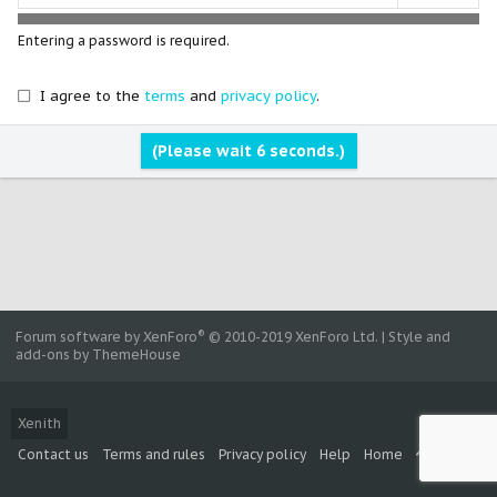
Entering a password is required.
I agree to the
terms
and
privacy policy
.
(Please wait
5
seconds.)
®
Forum software by XenForo
© 2010-2019 XenForo Ltd.
|
Style and
add-ons by ThemeHouse
Xenith
Contact us
Terms and rules
Privacy policy
Help
Home
R
S
S